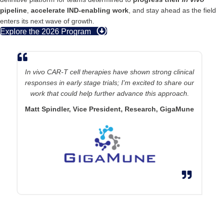
pipeline
,
accelerate IND‑enabling work
, and stay ahead as the field
enters its next wave of growth.
Explore the 2026 Program
The rapid growth in the field means that the 5th In Vivo Cell
In vivo CAR-T cell therapies have shown strong clinical
Engineering & Gene Editing Summit is now one of the most
responses in early stage trials; I'm excited to share our
important events to hear from the leaders in the space
work that could help further advance this approach.
where this field is and where it is going.”
Matt Spindler, Vice President, Research, GigaMune
Stefanos Theoharis, Chief Executive Officer, OneChain
Immunotherapeutics