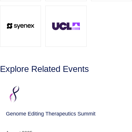
Explore Related Events
Genome Editing Therapeutics Summit