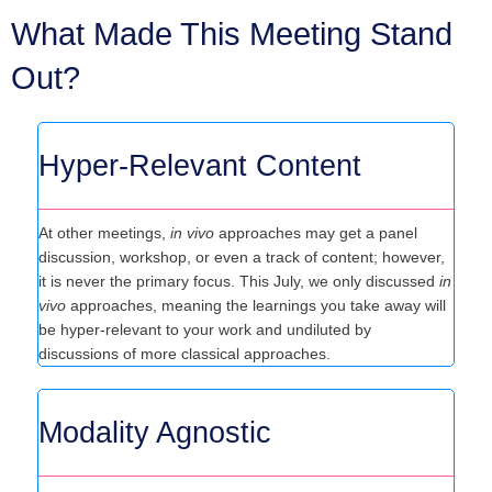
What Made This Meeting Stand
Out?
Hyper-Relevant Content
At other meetings,
in vivo
approaches may get a panel
discussion, workshop, or even a track of content; however,
it is never the primary focus. This July, we only discussed
in
vivo
approaches, meaning the learnings you take away will
be hyper-relevant to your work and undiluted by
discussions of more classical approaches.
Modality Agnostic