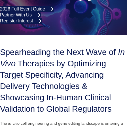
2026 Full Event Guide
Partner With Us
Register Interest
Spearheading the Next Wave of
In
Vivo
Therapies by Optimizing
Target Specificity, Advancing
Delivery Technologies &
Showcasing In-Human Clinical
Validation to Global Regulators
The
in vivo
cell engineering and gene editing landscape is entering a