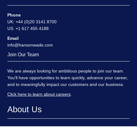
Contact
Phone
UK: +44 (0)20 3141 8700
US: +1 617 455 4188
Email
info@hansonwade.com
Join Our Team
We are always looking for ambitious people to join our team.
You'll have opportunities to learn quickly, advance your career,
and to meaningfully impact our customers and our business.
Click here to learn about careers
.
About Us