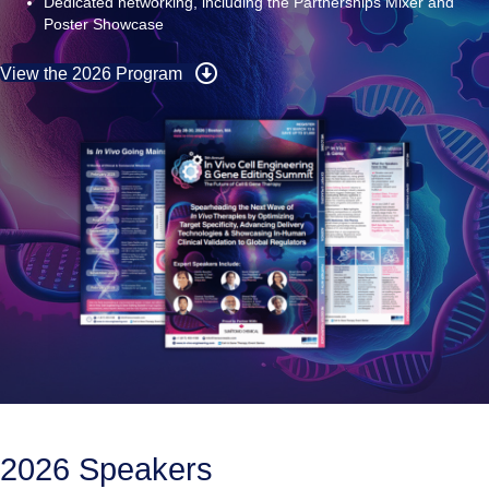
Exclusive first‑in‑human and translational data presentations
Dedicated networking, including the Partnerships
Mixer and
Poster Showcase
View the 2026 Program