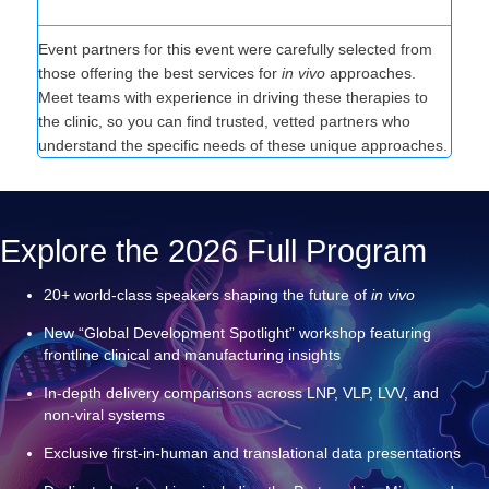
Tailored Partnerships
Event partners for this event were carefully selected from
those offering the best services for
in vivo
approaches.
Meet teams with experience in driving these therapies to
the clinic, so you can find trusted, vetted partners who
understand the specific needs of these unique approaches.
Explore the 2026 Full Program
20+ world‑class speakers shaping the future of
in vivo
New “Global Development Spotlight” workshop featuring
frontline clinical and manufacturing insights
In‑depth delivery comparisons across LNP, VLP, LVV, and
non‑viral systems