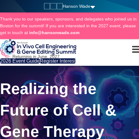
Hanson Wade
Thank you to our speakers, sponsors, and delegates who joined us in
Boston for the summit! If you are interested in the 2027 event, please
get in touch at
info@hansonwade.com
Returning in June, 2027
2026 Event Guide
Register Interest
Realizing the
Future of Cell &
Gene Therapy