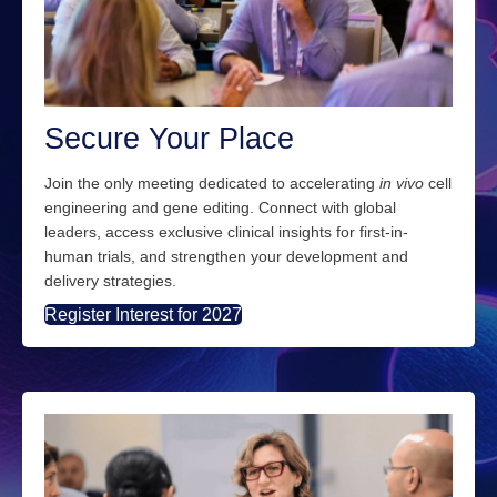
Secure Your Place
Join the only meeting dedicated to
accelerating
in
vivo
cell
engineering and gene editing.
Connect with global
leaders, access exclusive clinical insights
for first-in-
human trials
, and
strengthen your development and
delivery strategies.
Register Interest for 2027