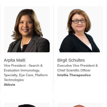
2026 Speakers
Arpita Maiti
Birgit Schultes
Vice President - Search &
Executive Vice President &
Evaluation Immunology,
Chief Scientific Officer
Specialty, Eye Care, Platform
Intellia Therapeutics
Technologies
Abbvie