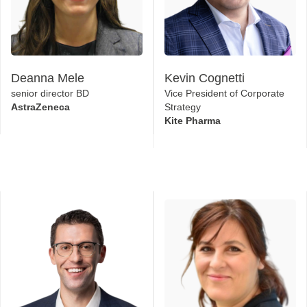
Deanna Mele
Kevin Cognetti
senior director BD
Vice President of Corporate
AstraZeneca
Strategy
Kite Pharma