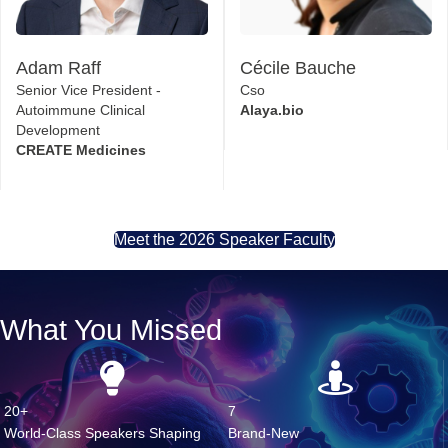
Adam Raff
Cécile Bauche
Senior Vice President -
Cso
Autoimmune Clinical
Alaya.bio
Development
CREATE Medicines
Meet the 2026 Speaker Faculty
What You Missed