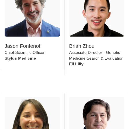
Jason Fontenot
Brian Zhou
Chief Scientific Officer
Associate Director - Genetic
Stylus Medicine
Medicine Search & Evaluation
Eli Lilly