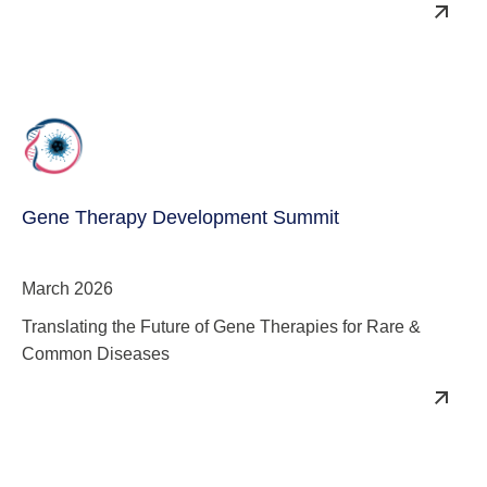
Quality & Reduce COGs
Gene Therapy Development Summit
March 2026
Translating the Future of Gene Therapies for Rare &
Common Diseases