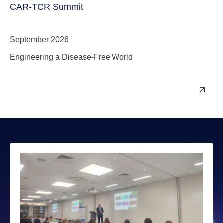
CAR-TCR Summit
September 2026
Engineering a Disease-Free World