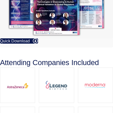
Quick Download
Attending Companies Included