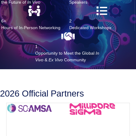
20+
7
World-Class Speakers Shaping
Brand-New
the Future of
In Vivo
Speakers
6+
2
Hours of In-Person Networking
Dedicated Workshops
1
Opportunity to Meet the Global
In
Vivo
&
Ex Vivo
Community
2026 Official Partners