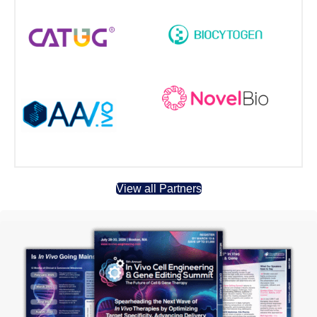
View all Partners