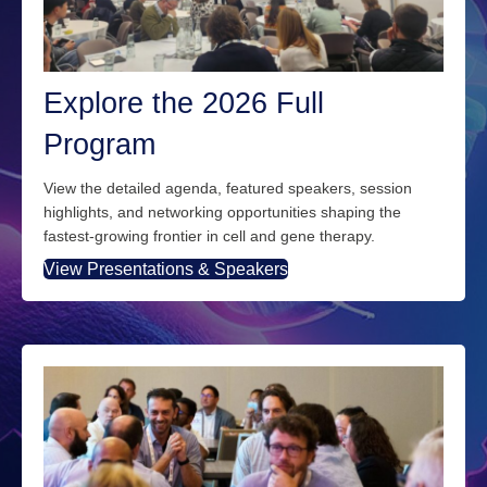
Explore the 2026 Full
Program
View the detailed agenda, featured speakers, session
highlights, and networking opportunities
shaping
the
fastest
‑
growing frontier in cell and gene therapy.
View Presentations & Speakers