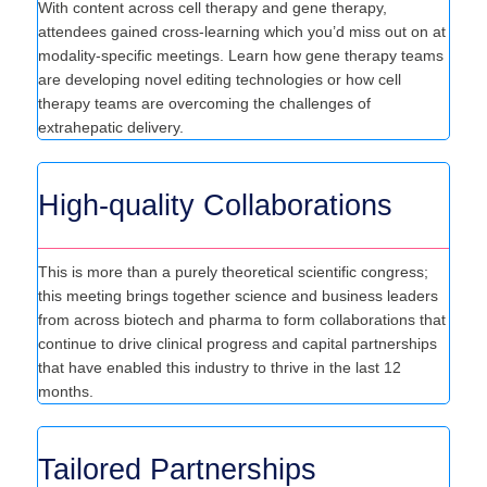
With content across cell therapy and gene therapy,
attendees gained cross-learning which you’d miss out on at
modality-specific meetings. Learn how gene therapy teams
are developing novel editing technologies or how cell
therapy teams are overcoming the challenges of
extrahepatic delivery.
High-quality Collaborations
This is more than a purely theoretical scientific congress;
this meeting brings together science and business leaders
from across biotech and pharma to form collaborations that
continue to drive clinical progress and capital partnerships
that have enabled this industry to thrive in the last 12
months.