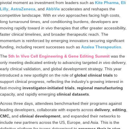
pivotal moment as investment from leaders such as
Kite Pharma
,
Eli
Lilly
,
AstraZeneca
, and
AbbVie
accelerates and reshapes the
competitive landscape. With
ex vivo
approaches facing high costs,
long turnaround times, and conditioning burdens, developers are
moving rapidly toward
in vivo
therapies that offer greater accessibility,
faster clinical timelines, and broader therapeutic reach. The
momentum is reinforced by emerging innovators securing significant
funding, including recent successes such as
Azalea Therapeutics
.
The
5th In Vivo Cell Engineering & Gene Editing Summit
was the
only meeting dedicated entirely to advancing targeted
in vivo
delivery,
early clinical validation, and global development strategy. This year
introduced a new spotlight on the role of
global clinical trials
to
support clinical progress, reflecting the industry’s growing interest in
fast‑moving
investigator-initiated trials
,
regional manufacturing
capacity, and rapidly emerging
clinical datasets
.
Across three days, attendees benchmarked their programs against
leading developers, collaborate with experts across
delivery
,
editing
,
CMC,
and
clinical
development
, and expanded their networks to
include new partners across the US, Europe, and Asia. This is the
definitive platform for teams determined to
progress their
in vivo