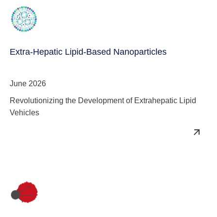
Extra-Hepatic Lipid-Based Nanoparticles
June 2026
Revolutionizing the Development of Extrahepatic Lipid
Vehicles