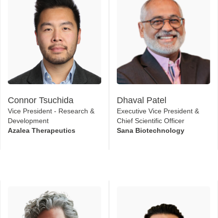
Connor Tsuchida
Dhaval Patel
Vice President - Research &
Executive Vice President &
Development
Chief Scientific Officer
Azalea Therapeutics
Sana Biotechnology