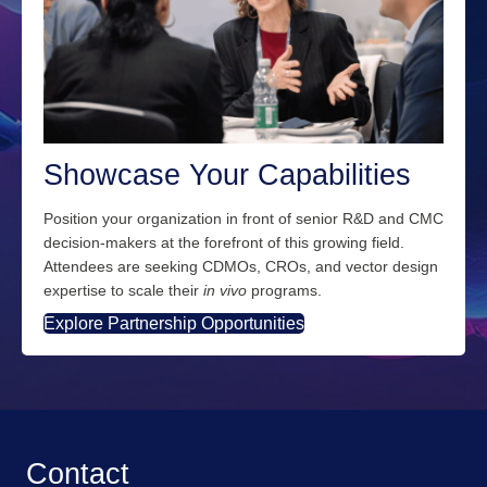
Showcase Your Capabilities
Position your organization in front of senior R&D and CMC
decision-makers at the forefront of this growing field.
Attendees are seeking CDMOs, CROs, and vector design
expertise to scale their
in vivo
programs.
Explore Partnership Opportunities