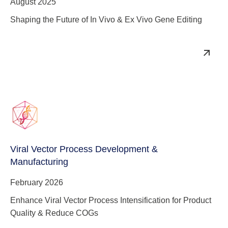
August 2025
Shaping the Future of In Vivo & Ex Vivo Gene Editing
Viral Vector Process Development &
Manufacturing
February 2026
Enhance Viral Vector Process Intensification for Product