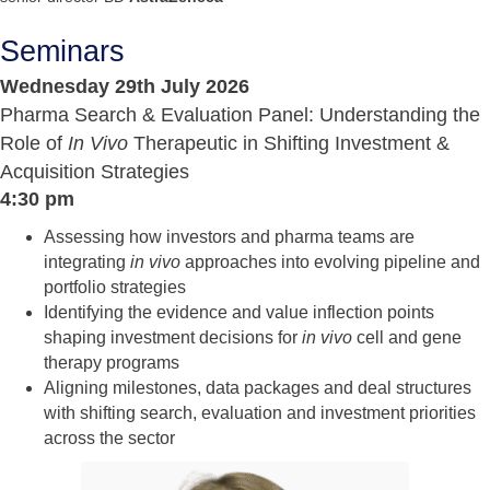
Seminars
Wednesday 29th July 2026
Pharma Search & Evaluation Panel: Understanding the
Role of
In Vivo
Therapeutic in Shifting Investment &
Acquisition Strategies
4:30 pm
Assessing how investors and pharma teams are
integrating
in vivo
approaches into evolving pipeline and
portfolio strategies
Identifying the evidence and value inflection points
shaping investment decisions for
in vivo
cell and gene
therapy programs
Aligning milestones, data packages and deal structures
with shifting search, evaluation and investment priorities
across the sector