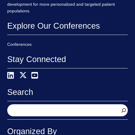
development for more personalized and targeted patient
populations.
Explore Our Conferences
Conferences
Stay Connected
Search
S
e
a
r
Organized By
c