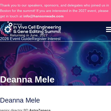
Thank you to our speakers, sponsors, and delegates who joined us in
Boston for the summit! If you are interested in the 2027 event, please
get in touch at
info@hansonwade.com
Returning in June, 2027
2026 Event Guide
Register Interest
Deanna Mele
Deanna Mele
senior director BD
AstraZeneca