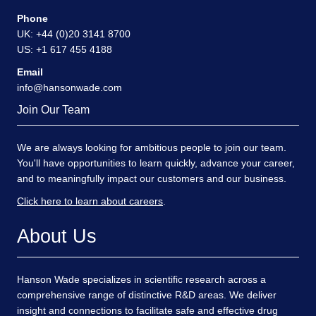
Phone
UK: +44 (0)20 3141 8700
US: +1 617 455 4188
Email
info@hansonwade.com
Join Our Team
We are always looking for ambitious people to join our team.
You'll have opportunities to learn quickly, advance your career,
and to meaningfully impact our customers and our business.
Click here to learn about careers
.
About Us
Hanson Wade specializes in scientific research across a
comprehensive range of distinctive R&D areas. We deliver
insight and connections to facilitate safe and effective drug