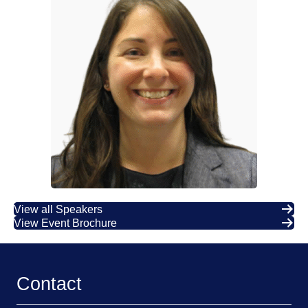
View all Speakers
View Event Brochure
Contact