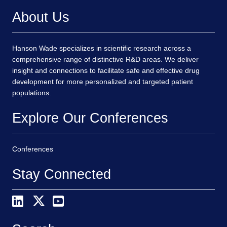
About Us
Hanson Wade specializes in scientific research across a
comprehensive range of distinctive R&D areas. We deliver
insight and connections to facilitate safe and effective drug
development for more personalized and targeted patient
populations.
Explore Our Conferences
Conferences
Stay Connected