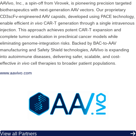
AAVivo, Inc., a spin-off from Virovek, is pioneering precision targeted
biotherapeutics with next-generation AAV vectors. Our proprietary
CD3scFv-engineered AAV capsids, developed using PACE technology,
enable efficient
in vivo
CAR-T generation through a single intravenous
injection. This approach achieves potent CAR-T expansion and
complete tumor eradication in preclinical cancer models while
eliminating genome-integration risks. Backed by BAC-to-AAV
manufacturing and Safety Shield technologies, AAVivo is expanding
into autoimmune diseases, delivering safer, scalable, and cost-
effective
in vivo
cell therapies to broader patient populations.
www.aavivo.com
View all Partners