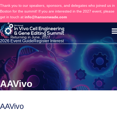
Thank you to our speakers, sponsors, and delegates who joined us in
Boston for the summit! If you are interested in the 2027 event, please
get in touch at
info@hansonwade.com
Returning in June, 2027
2026 Event Guide
Register Interest
AAVivo
AAVivo