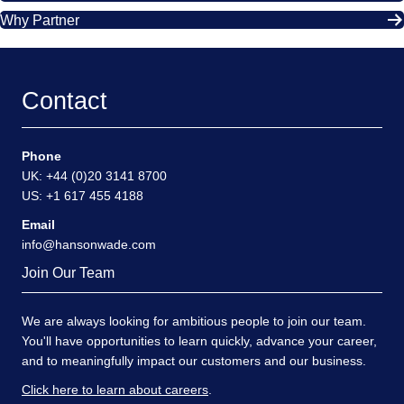
Why Partner
Contact
Phone
UK: +44 (0)20 3141 8700
US: +1 617 455 4188
Email
info@hansonwade.com
Join Our Team
We are always looking for ambitious people to join our team.
You'll have opportunities to learn quickly, advance your career,
and to meaningfully impact our customers and our business.
Click here to learn about careers
.