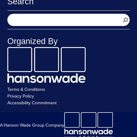
Search
S
e
a
r
Organized By
c
h
Terms & Conditions
Privacy Policy
Accessibility Commitment
A Hanson Wade Group Company